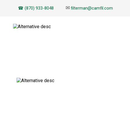
✉
☎ (870) 933-8048
filterman@camfil.com
EBOOK