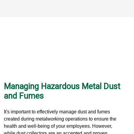
Managing Hazardous Metal Dust
and Fumes
It's important to effectively manage dust and fumes
created during metalworking operations to ensure the
health and well-being of your employees. However,
while dust collectors are an accepted and proven