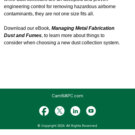
engineering control for removing hazardous airborne
contaminants, they are not one size fits all.
Download our eBook,
Managing Metal Fabrication
Dust and Fumes
, to learn more about things to
consider when choosing a new dust collection system.
CamfilAPC.com
© Copyright 2024. All Rights Reserved.