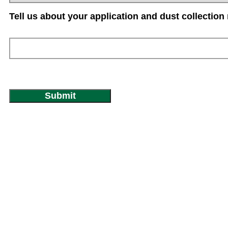
Tell us about your application and dust collection