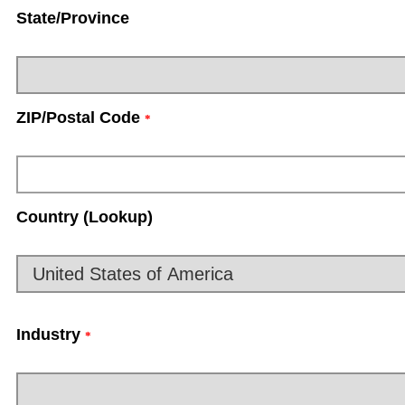
State/Province
ZIP/Postal Code
*
Country (Lookup)
Industry
*