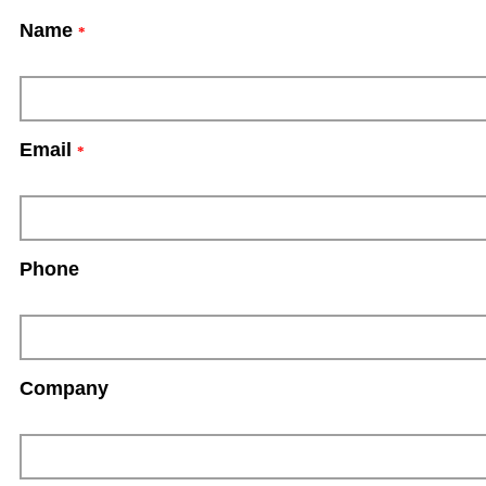
Name
*
Email
*
Phone
Company