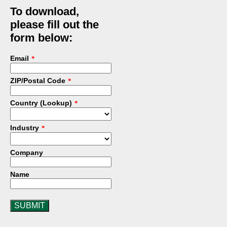
To download,
please fill out the
form below:
Email
*
ZIP/Postal Code
*
Country (Lookup)
*
Industry
*
Company
Name