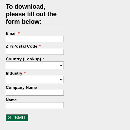
To download,
please fill out the
form below:
Email
*
ZIP/Postal Code
*
Country (Lookup)
*
Industry
*
Company Name
Name