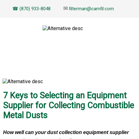
✉
☎ (870) 933-8048
filterman@camfil.com
EBOOK
7 Keys to Selecting an Equipment
Supplier for Collecting Combustible
Metal Dusts
How well can your dust collection equipment supplier