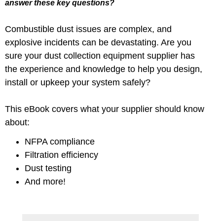
answer these key questions?
Combustible dust issues are complex, and
explosive incidents can be devastating. Are you
sure your dust collection equipment supplier has
the experience and knowledge to help you design,
install or upkeep your system safely?
This eBook covers what your supplier should know
about:
NFPA compliance
Filtration efficiency
Dust testing
And more!